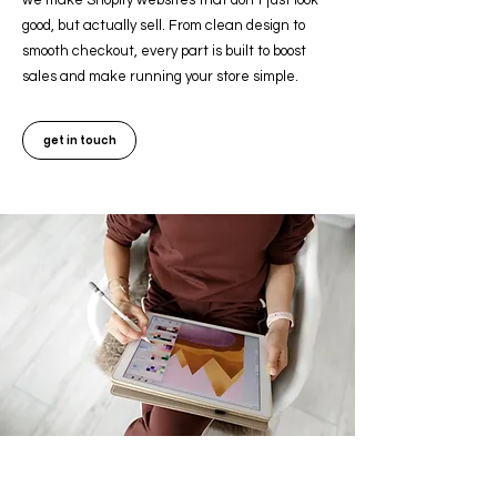
we make Shopify websites that don’t just look
good, but actually sell. From clean design to
smooth checkout, every part is built to boost
sales and make running your store simple.
get in touch