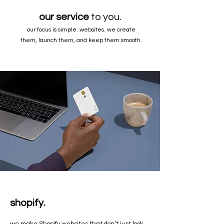
our service
to you.
our focus is simple. websites. we create
them, launch them, and keep them smooth.
shopify.