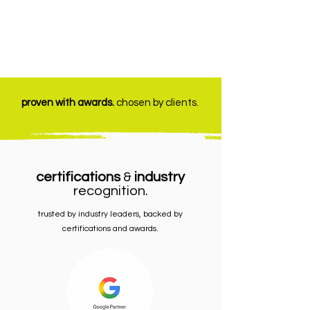
proven with awards.
chosen by clients.
certifications
&
industry
recognition.
trusted by industry leaders, backed by
certifications and awards.