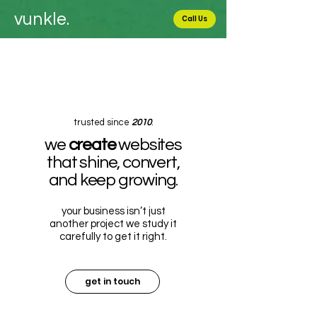
vunkle.
Call Us
trusted since
2010
.
we
create
websites
that shine, convert,
and keep growing.
your business isn’t just
another project we study it
carefully to get it right.
get in touch